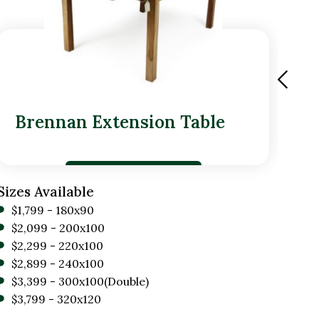
Brennan Extension Table
Dr
Sizes Available
Size
$1,799 - 180x90
$1
$2,099 - 200x100
$1
$2,299 - 220x100
$2,899 - 240x100
$3,399 - 300x100(Double)
$3,799 - 320x120