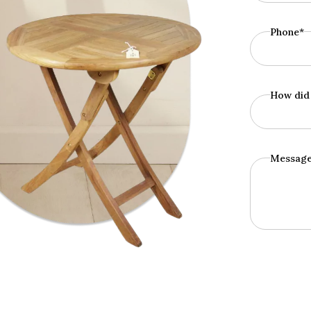
Phone*
How did 
Messag