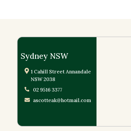
Sydney NSW
1 Cahill Street Annandale
NSW 2038
02 9516 3377
ascotteak@hotmail.com