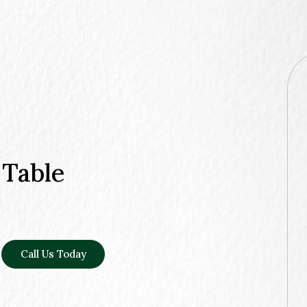
 Table
Call Us Today