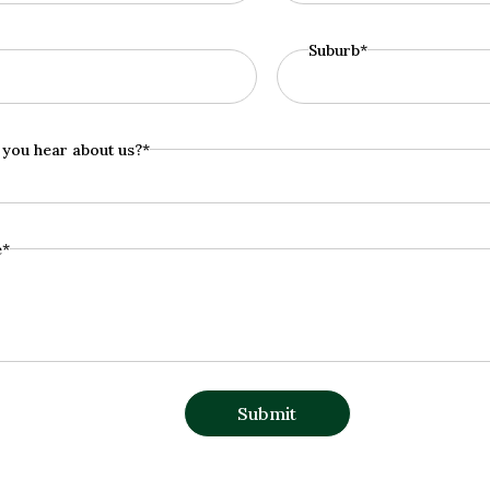
Suburb*
you hear about us?*
e*
Submit