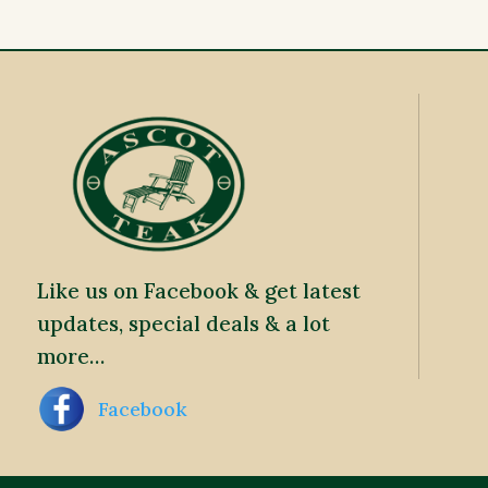
Like us on Facebook & get latest
updates, special deals & a lot
more…
Facebook