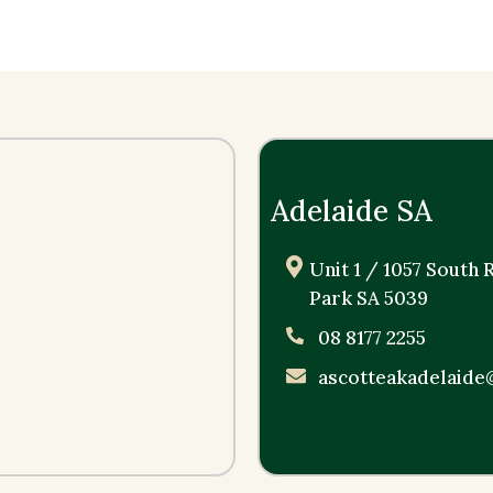
Adelaide SA
Unit 1 / 1057 South
Park SA 5039
08 8177 2255
ascotteakadelaide