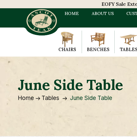
EOFY Sale Exten
HOME
ABOUT US
CUS
CHAIRS
BENCHES
TABLE
June Side Table
Home
Tables
June Side Table