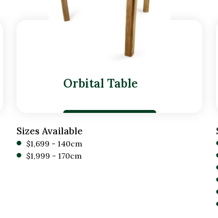
Orbital Table
Sizes Available
$1,699 - 140cm
$1,999 - 170cm