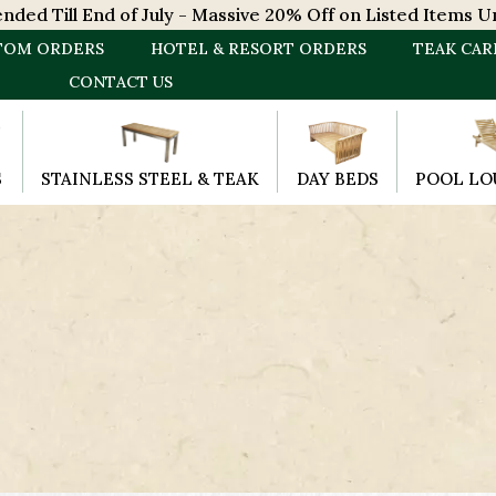
ded Till End of July - Massive 20% Off on Listed Items Un
TOM ORDERS
HOTEL & RESORT ORDERS
TEAK CAR
CONTACT US
S
STAINLESS STEEL & TEAK
DAY BEDS
POOL LO