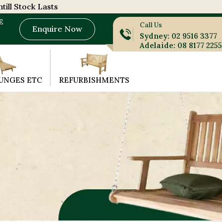
till Stock Lasts
E
Call Us
Enquire Now
Sydney: 02 9516 3377
Adelaide: 08 8177 2255
UNGES ETC
REFURBISHMENTS