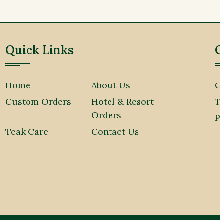
Quick Links
Home
About Us
C
Custom Orders
Hotel & Resort
T
Orders
P
Teak Care
Contact Us