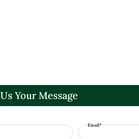
 Us Your Message
Email*