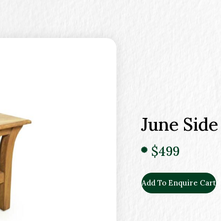
June Side
$499
Add To Enquire Cart