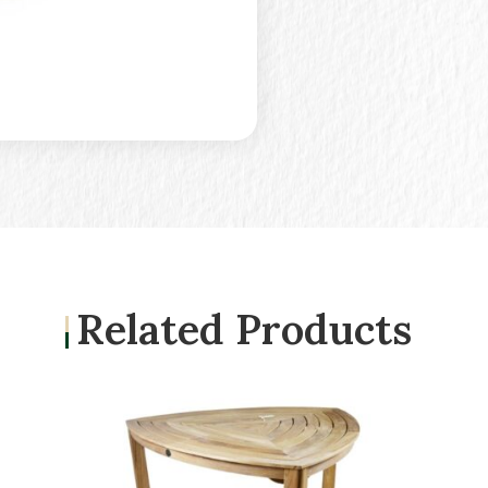
Related Products