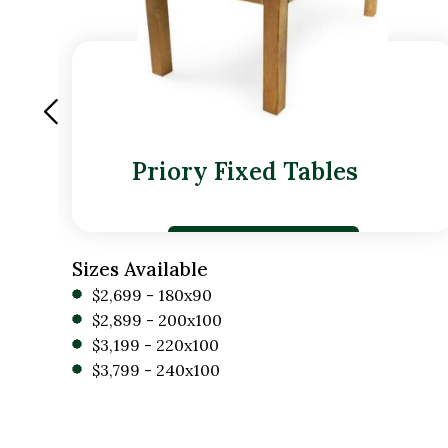
Priory Fixed Tables
Sizes Available
$2,699 - 180x90
$2,899 - 200x100
$3,199 - 220x100
$3,799 - 240x100