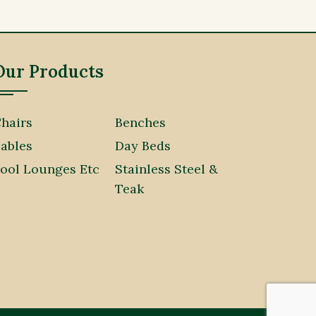
Our Products
hairs
Benches
ables
Day Beds
ool Lounges Etc
Stainless Steel &
Teak