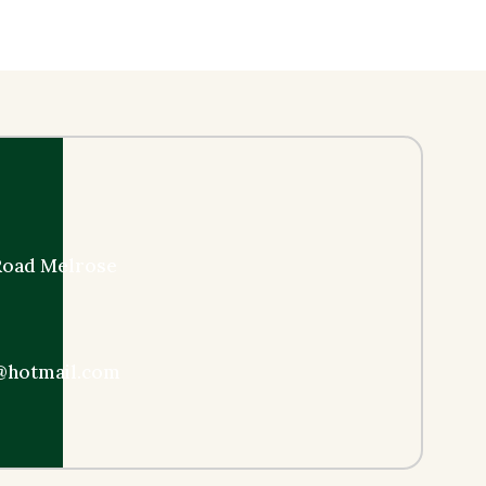
 Road Melrose
@hotmail.com