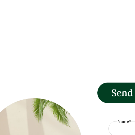
Send
Name*