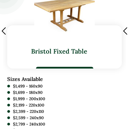
Bristol Fixed Table
Sizes Available
$1,499 - 160x90
$1,699 - 180x90
$1,999 - 200x100
$2,199 - 220x100
$2,399 - 220x110
$2,599 - 240x90
$2,799 - 240x100