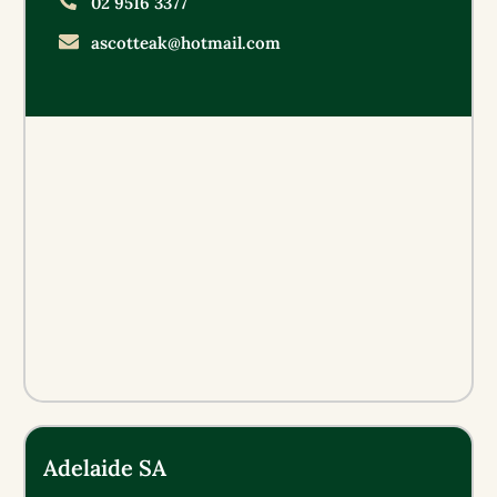
02 9516 3377
ascotteak@hotmail.com
Adelaide SA