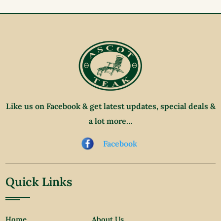
Like us on Facebook & get latest updates, special deals &
a lot more…
Facebook
Quick Links
Home
About Us