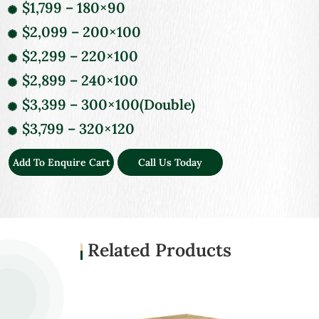
$1,799 – 180×90
$2,099 – 200×100
$2,299 – 220×100
$2,899 – 240×100
$3,399 – 300×100(Double)
$3,799 – 320×120
Add To Enquire Cart
Call Us Today
Related Products