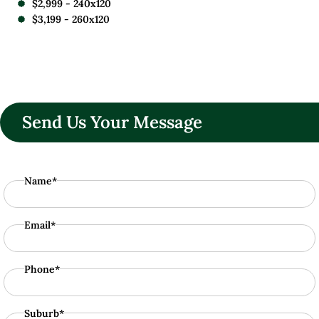
$2,999 - 240x120
$3,199 - 260x120
Send Us Your Message
Name*
Email*
Phone*
Suburb*