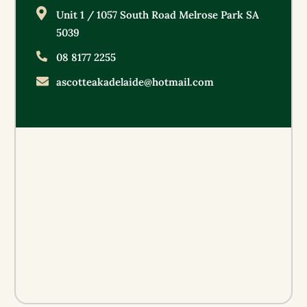
Unit 1 / 1057 South Road Melrose Park SA
5039
08 8177 2255
ascotteakadelaide@hotmail.com