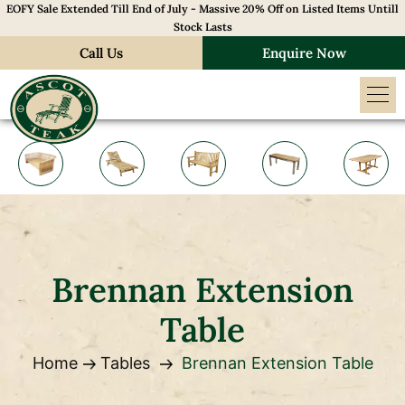
EOFY Sale Extended Till End of July - Massive 20% Off on Listed Items Untill
Stock Lasts
Call Us
Enquire Now
Brennan Extension
Table
Home
Tables
Brennan Extension Table