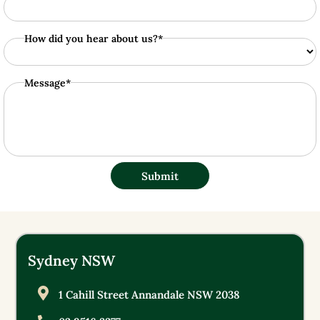
How did you hear about us?*
Message*
Submit
Sydney NSW
1 Cahill Street Annandale NSW 2038