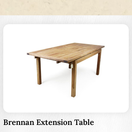
Brennan Extension Table