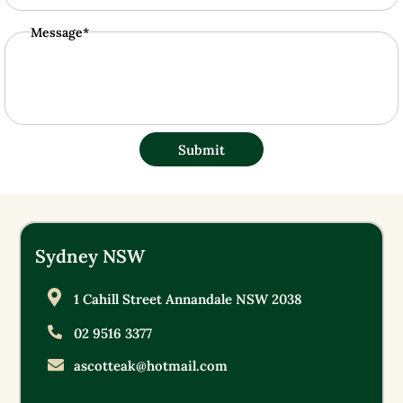
Message*
Submit
Sydney NSW
1 Cahill Street Annandale NSW 2038
02 9516 3377
ascotteak@hotmail.com