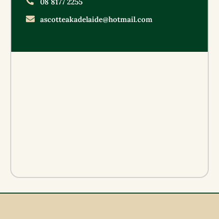
08 8177 2255
ascotteakadelaide@hotmail.com