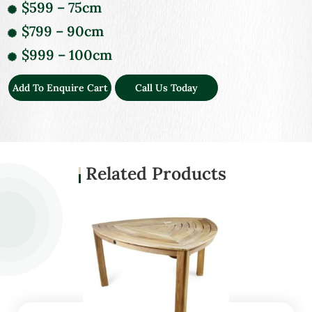
$599 – 75cm
$799 – 90cm
$999 – 100cm
Add To Enquire Cart
Call Us Today
Related Products