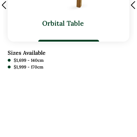
Orbital Table
Sizes Available
$1,699 - 140cm
$1,999 - 170cm