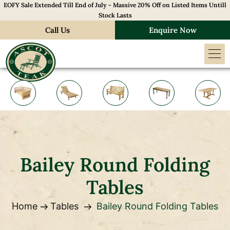
EOFY Sale Extended Till End of July - Massive 20% Off on Listed Items Untill
Stock Lasts
Call Us
Enquire Now
Bailey Round Folding
Tables
Home
Tables
Bailey Round Folding Tables