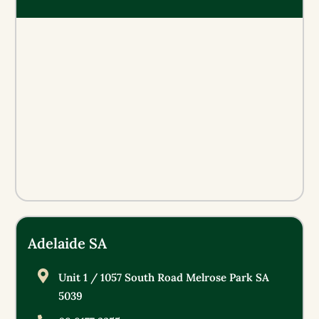
Adelaide SA
Unit 1 / 1057 South Road Melrose Park SA
5039