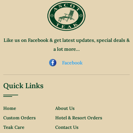
Like us on Facebook & get latest updates, special deals &
a lot more…
Facebook
Quick Links
Home
About Us
Custom Orders
Hotel & Resort Orders
Teak Care
Contact Us