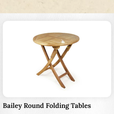
Bailey Round Folding Tables