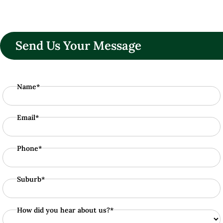
Send Us Your Message
Name*
Email*
Phone*
Suburb*
How did you hear about us?*