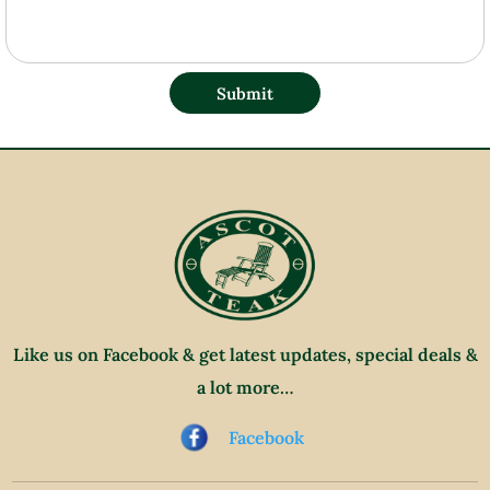
Submit
Like us on Facebook & get latest updates, special deals &
a lot more…
Facebook