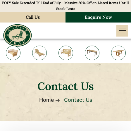
EOFY Sale Extended Till End of July - Massive 20% Off on Listed Items Untill
Stock Lasts
Call Us
Enquire Now
Contact Us
Home
Contact Us