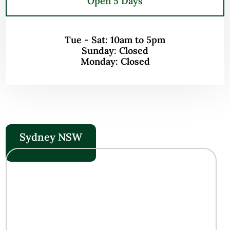
Open 5 Days
Tue - Sat: 10am to 5pm
Sunday: Closed
Monday: Closed
Sydney NSW