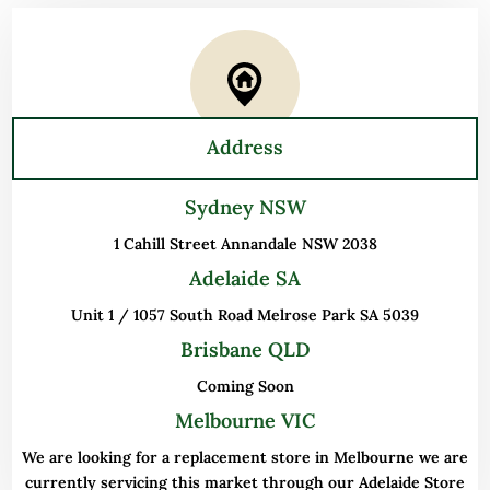
Address
Sydney NSW
1 Cahill Street Annandale NSW 2038
Adelaide SA
Unit 1 / 1057 South Road Melrose Park SA 5039
Brisbane QLD
Coming Soon
Melbourne VIC
We are looking for a replacement store in Melbourne we are
currently servicing this market through our Adelaide Store