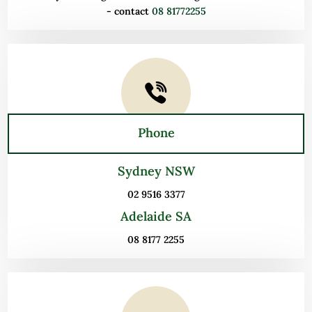
- contact
08 81772255
Phone
Sydney NSW
02 9516 3377
Adelaide SA
08 8177 2255