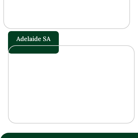
Adelaide SA