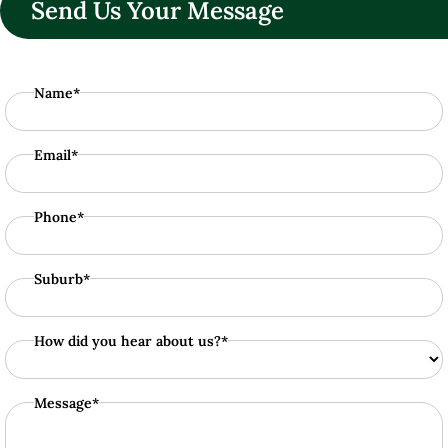
Send Us Your Message
Name*
Email*
Phone*
Suburb*
How did you hear about us?*
Message*