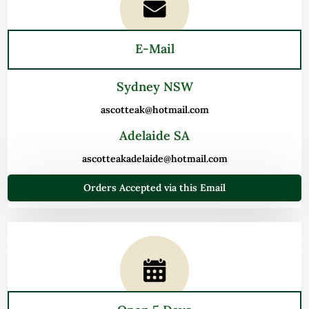
E-Mail
Sydney NSW
ascotteak@hotmail.com
Adelaide SA
ascotteakadelaide@hotmail.com
Orders Accepted via this Email