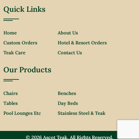
Quick Links
Home
About Us
Custom Orders
Hotel & Resort Orders
Teak Care
Contact Us
Our Products
Chairs
Benches
Tables
Day Beds
Pool Lounges Etc
Stainless Steel & Teak
© 2026 Ascot Teak. All Rights Reserved.