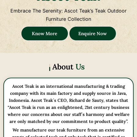
Embrace The Serenity: Ascot Teak’s Teak Outdoor
Furniture Collection
Know More
Enquire Now
About
Us
Ascot Teak is an international manufacturing & trading
company with its main factory and supply source in Java,
Indonesia. Ascot Teak´s CEO, Richard de Sauty, states that
“Ascot Teak is run as an enlightened, 21st century business
where our concerns about our staff´s harmony and welfare
are only matched by our commitment to product quality”.
We manufacture our teak furniture from an extensive