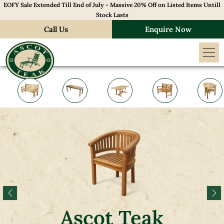
EOFY Sale Extended Till End of July - Massive 20% Off on Listed Items Untill
Stock Lasts
Call Us
Enquire Now
Ascot Teak