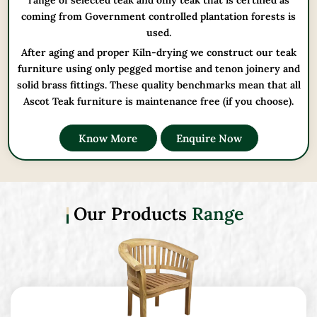
range of selected teak and only teak that is certified as
coming from Government controlled plantation forests is
used.
After aging and proper Kiln-drying we construct our teak
furniture using only pegged mortise and tenon joinery and
solid brass fittings. These quality benchmarks mean that all
Ascot Teak furniture is maintenance free (if you choose).
Know More
Enquire Now
Our Products
Range