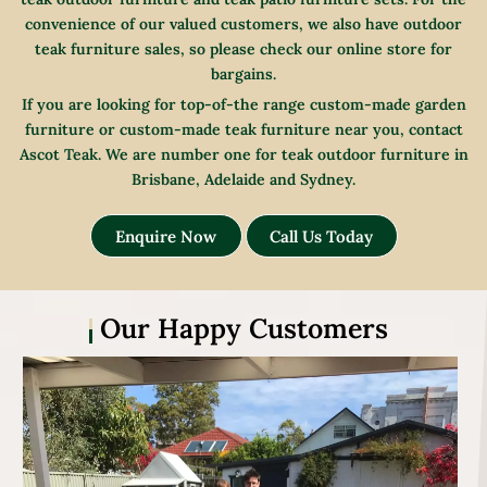
convenience of our valued customers, we also have outdoor
teak furniture sales, so please check our online store for
bargains.
If you are looking for top-of-the range custom-made garden
furniture or custom-made teak furniture near you, contact
Ascot Teak. We are number one for teak outdoor furniture in
Brisbane, Adelaide and Sydney.
Enquire Now
Call Us Today
Our Happy Customers