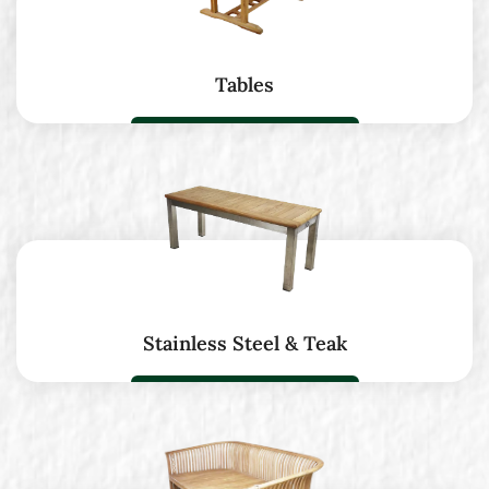
Tables
Stainless Steel & Teak