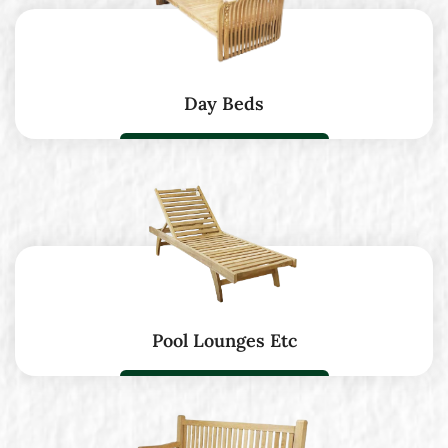
Day Beds
Pool Lounges Etc