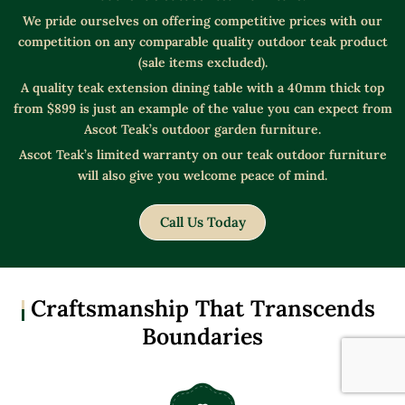
We pride ourselves on offering competitive prices with our
competition on any comparable quality outdoor teak product
(sale items excluded).
A quality teak extension dining table with a 40mm thick top
from $899 is just an example of the value you can expect from
Ascot Teak’s outdoor garden furniture.
Ascot Teak’s limited warranty on our teak outdoor furniture
will also give you welcome peace of mind.
Call Us Today
Craftsmanship That Transcends
Boundaries