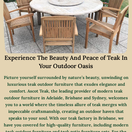
Experience The Beauty And Peace of Teak In
Your Outdoor Oasis
Picture yourself surrounded by nature’s beauty, unwinding on
luxurious teak outdoor furniture that exudes elegance and
comfort. Ascot Teak, the leading provider of modern teak
outdoor furniture in Adelaide, Brisbane and Sydney, welcomes
you to a world where the timeless allure of teak merges with
impeccable craftsmanship, creating an outdoor haven that
speaks to your soul. With our teak factory in Brisbane, we
have you covered for high-quality furniture, including modern
teak outdoor furniture and teak patio furniture sets. For the