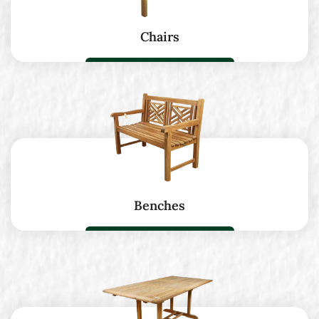
Chairs
Benches