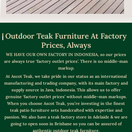
Outdoor Teak Furniture At Factory
Prices, Always
WE HAVE OUR OWN FACTORY IN INDONESIA, so our prices
are always true ‘factory outlet prices’. There is no middle-man
markup.
At Ascot Teak, we take pride in our status as an international
manufacturing and trading company, with its main factory and
supply source in Java, Indonesia. This allows us to offer
genuine ‘factory outlet prices’ without middle-man markups.
When you choose Ascot Teak, you’re investing in the finest
teak patio furniture sets handcrafted with expertise and
passion. We also have a teak factory store in Adelaide & we are
going to open soon in Brisbane so you can be assured of
authentic outdoor teak furniture.