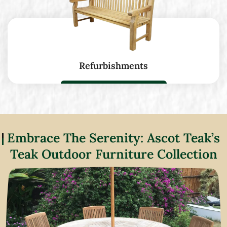
Refurbishments
Embrace The Serenity: Ascot Teak’s
Teak Outdoor Furniture Collection